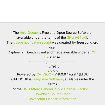
The
Help Queue
is Free and Open Source Software,
available under the terms of the
GNU AGPLv3
.
The
queue notification sound
was created by freesound.org
user
and made available under a
CC-
Daphne_in_Wonderland
BY
license.
\            

/    /\__/\  

\__=(  o_O )=

(__________) 

 |_ |_ |_ |_ 
Powered by
CAT-SOOP
v19.0.9 "Korat" (LTS).
CAT-SOOP is
Free/Libre Software
, available under the
terms
of the
GNU Affero General Public License, version 3
.
Download Source Code
Javascript License Information