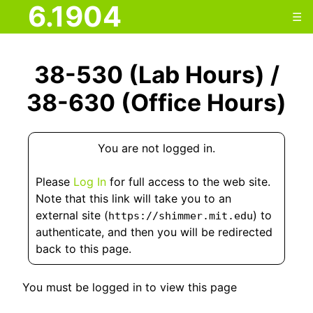
6.1904
☰
38-530 (Lab Hours) /
38-630 (Office Hours)
You are not logged in.
Please
Log In
for full access to the web site.
Note that this link will take you to an
external site (
) to
https://shimmer.mit.edu
authenticate, and then you will be redirected
back to this page.
You must be logged in to view this page